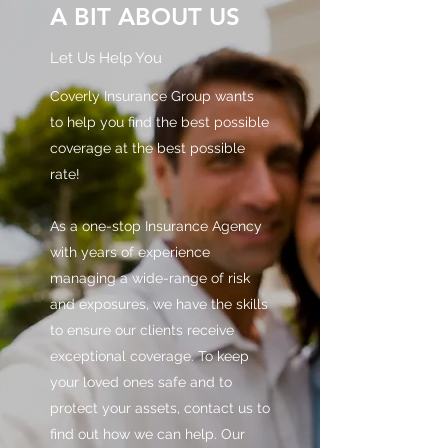
A BIT ABOUT US
Let Us Help You
Coverly Insurance Group wants
to help you find the best possible
coverage at the best possible
rate!
As a one-stop Insurance Agency
with years of experience
managing a wide-range of risk
and exposures, we have the skills
to ensure our clients receive
exceptional coverage. To keep
your loved ones safe and to
protect your assets, contact us to
find out how we can help. Our