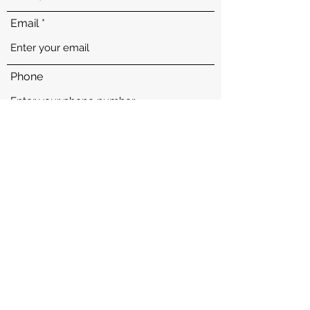
Email
Phone
Address
Subject
Message
Proudly Helping WA, ID, OR, AZ, UT, TX, OH