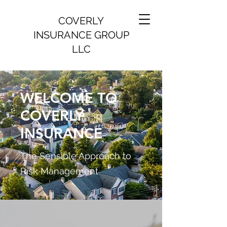
COVERLY
INSURANCE GROUP
LLC
WELCOME TO
COVERLY
INSURANCE
The Sensible Approach to
Risk Management