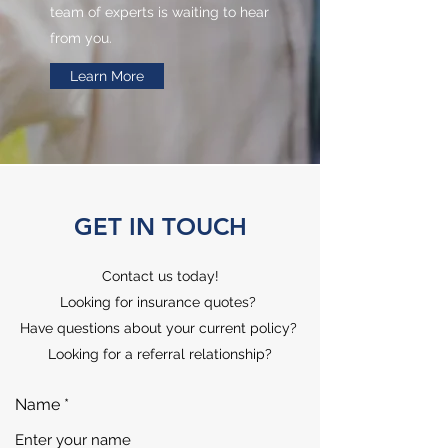
team of experts is waiting to hear
from you.
Learn More
GET IN TOUCH
Contact us today!
Looking for insurance quotes?
Have questions about your current policy?
Looking for a referral relationship?
Name